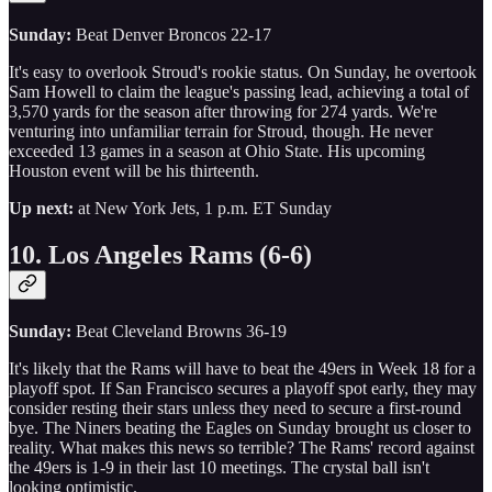
Sunday:
Beat Denver Broncos 22-17
It's easy to overlook Stroud's rookie status. On Sunday, he overtook
Sam Howell to claim the league's passing lead, achieving a total of
3,570 yards for the season after throwing for 274 yards. We're
venturing into unfamiliar terrain for Stroud, though. He never
exceeded 13 games in a season at Ohio State. His upcoming
Houston event will be his thirteenth.
Up next:
at New York Jets, 1 p.m. ET Sunday
10. Los Angeles Rams (6-6)
Sunday:
Beat Cleveland Browns 36-19
It's likely that the Rams will have to beat the 49ers in Week 18 for a
playoff spot. If San Francisco secures a playoff spot early, they may
consider resting their stars unless they need to secure a first-round
bye. The Niners beating the Eagles on Sunday brought us closer to
reality. What makes this news so terrible? The Rams' record against
the 49ers is 1-9 in their last 10 meetings. The crystal ball isn't
looking optimistic.