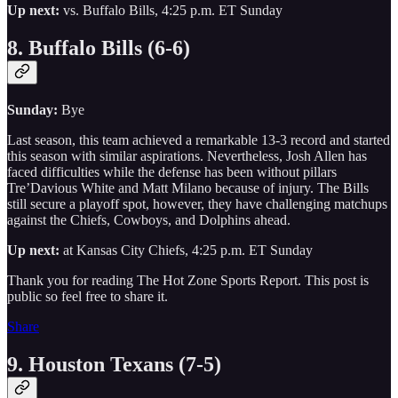
Up next:
vs. Buffalo Bills, 4:25 p.m. ET Sunday
8. Buffalo Bills (6-6)
Sunday:
Bye
Last season, this team achieved a remarkable 13-3 record and started
this season with similar aspirations. Nevertheless, Josh Allen has
faced difficulties while the defense has been without pillars
Tre’Davious White and Matt Milano because of injury. The Bills
still secure a playoff spot, however, they have challenging matchups
against the Chiefs, Cowboys, and Dolphins ahead.
Up next:
at Kansas City Chiefs, 4:25 p.m. ET Sunday
Thank you for reading The Hot Zone Sports Report. This post is
public so feel free to share it.
Share
9. Houston Texans (7-5)