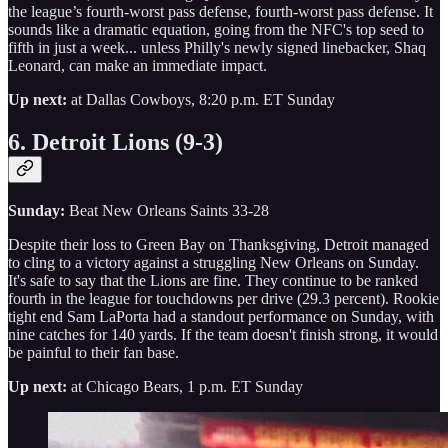
the league’s fourth-worst pass defense, fourth-worst pass defense. It
sounds like a dramatic equation, going from the NFC's top seed to
fifth in just a week... unless Philly's newly signed linebacker, Shaq
Leonard, can make an immediate impact.
Up next:
at Dallas Cowboys, 8:20 p.m. ET Sunday
6. Detroit Lions (9-3)
Sunday:
Beat New Orleans Saints 33-28
Despite their loss to Green Bay on Thanksgiving, Detroit managed
to cling to a victory against a struggling New Orleans on Sunday.
It's safe to say that the Lions are fine. They continue to be ranked
fourth in the league for touchdowns per drive (29.3 percent). Rookie
tight end Sam LaPorta had a standout performance on Sunday, with
nine catches for 140 yards. If the team doesn't finish strong, it would
be painful to their fan base.
Up next:
at Chicago Bears, 1 p.m. ET Sunday