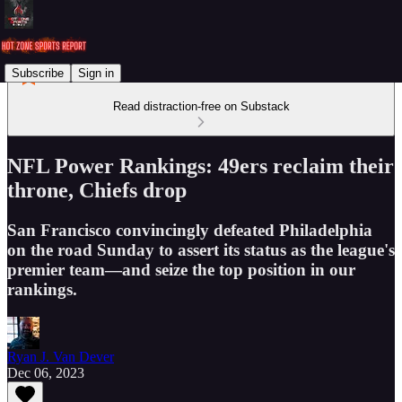
Subscribe
Sign in
Read distraction-free on Substack
NFL Power Rankings: 49ers reclaim their
throne, Chiefs drop
San Francisco convincingly defeated Philadelphia
on the road Sunday to assert its status as the league's
premier team—and seize the top position in our
rankings.
Ryan J. Van Dever
Dec 06, 2023