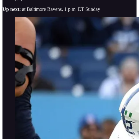
Up next:
at Baltimore Ravens, 1 p.m. ET Sunday