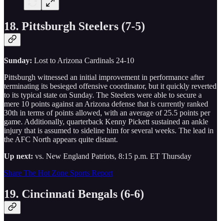
18. Pittsburgh Steelers (7-5)
Sunday:
Lost to Arizona Cardinals 24-10
Pittsburgh witnessed an initial improvement in performance after
terminating its besieged offensive coordinator, but it quickly reverted
to its typical state on Sunday. The Steelers were able to secure a
mere 10 points against an Arizona defense that is currently ranked
30th in terms of points allowed, with an average of 25.5 points per
game. Additionally, quarterback Kenny Pickett sustained an ankle
injury that is assumed to sideline him for several weeks. The lead in
the AFC North appears quite distant.
Up next:
vs. New England Patriots, 8:15 p.m. ET Thursday
Share The Hot Zone Sports Report
19. Cincinnati Bengals (6-6)