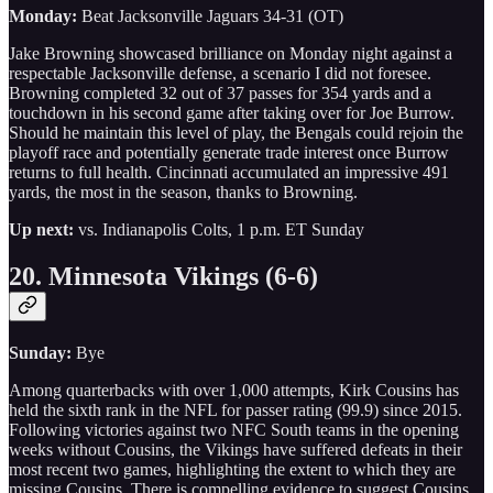
Monday:
Beat Jacksonville Jaguars 34-31 (OT)
Jake Browning showcased brilliance on Monday night against a
respectable Jacksonville defense, a scenario I did not foresee.
Browning completed 32 out of 37 passes for 354 yards and a
touchdown in his second game after taking over for Joe Burrow.
Should he maintain this level of play, the Bengals could rejoin the
playoff race and potentially generate trade interest once Burrow
returns to full health. Cincinnati accumulated an impressive 491
yards, the most in the season, thanks to Browning.
Up next:
vs. Indianapolis Colts, 1 p.m. ET Sunday
20. Minnesota Vikings (6-6)
Sunday:
Bye
Among quarterbacks with over 1,000 attempts, Kirk Cousins has
held the sixth rank in the NFL for passer rating (99.9) since 2015.
Following victories against two NFC South teams in the opening
weeks without Cousins, the Vikings have suffered defeats in their
most recent two games, highlighting the extent to which they are
missing Cousins. There is compelling evidence to suggest Cousins