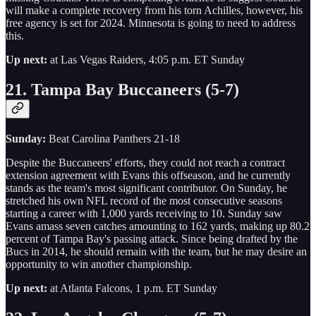
will make a complete recovery from his torn Achilles, however, his
free agency is set for 2024. Minnesota is going to need to address
this.
Up next:
at Las Vegas Raiders, 4:05 p.m. ET Sunday
21. Tampa Bay Buccaneers (5-7)
Sunday:
Beat Carolina Panthers 21-18
Despite the Buccaneers' efforts, they could not reach a contract
extension agreement with Evans this offseason, and he currently
stands as the team's most significant contributor. On Sunday, he
stretched his own NFL record of the most consecutive seasons
starting a career with 1,000 yards receiving to 10. Sunday saw
Evans amass seven catches amounting to 162 yards, making up 80.2
percent of Tampa Bay's passing attack. Since being drafted by the
Bucs in 2014, he should remain with the team, but he may desire an
opportunity to win another championship.
Up next:
at Atlanta Falcons, 1 p.m. ET Sunday