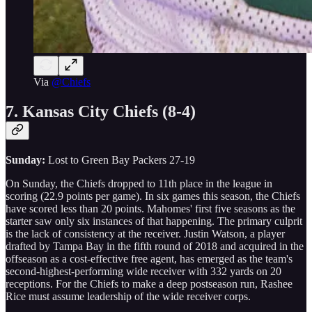
Via
@Chiefs
7. Kansas City Chiefs (8-4)
Sunday:
Lost to Green Bay Packers 27-19
On Sunday, the Chiefs dropped to 11th place in the league in
scoring (22.9 points per game). In six games this season, the Chiefs
have scored less than 20 points. Mahomes' first five seasons as the
starter saw only six instances of that happening. The primary culprit
is the lack of consistency at the receiver. Justin Watson, a player
drafted by Tampa Bay in the fifth round of 2018 and acquired in the
offseason as a cost-effective free agent, has emerged as the team's
second-highest-performing wide receiver with 332 yards on 20
receptions. For the Chiefs to make a deep postseason run, Rashee
Rice must assume leadership of the wide receiver corps.