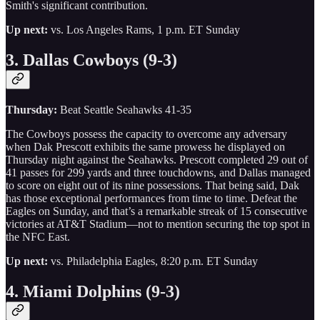
Smith's significant contribution.
Up next:
vs. Los Angeles Rams, 1 p.m. ET Sunday
3. Dallas Cowboys (9-3)
Thursday:
Beat Seattle Seahawks 41-35
The Cowboys possess the capacity to overcome any adversary
when Dak Prescott exhibits the same prowess he displayed on
Thursday night against the Seahawks. Prescott completed 29 out of
41 passes for 299 yards and three touchdowns, and Dallas managed
to score on eight out of its nine possessions. That being said, Dak
has those exceptional performances from time to time. Defeat the
Eagles on Sunday, and that’s a remarkable streak of 15 consecutive
victories at AT&T Stadium—not to mention securing the top spot in
the NFC East.
Up next:
vs. Philadelphia Eagles, 8:20 p.m. ET Sunday
4. Miami Dolphins (9-3)