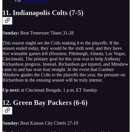
Via
@Colts_Law
11. Indianapolis Colts (7-5)
Sunday:
Beat Tennessee Titans 31-28
This season might see the Colts making it to the playoffs. If the
season ended today, they would be the sixth seed, and they have
five winnable games left (Houston, Pittsburgh, Atlanta, Las Vegas,
Cincinnati). The primary goal for this year was to help Anthony
Richardson progress. Instead, Richardson got injured, and Minshew
came in and has won four straight. In the event that Gardner
Minshew guides the Colts to the playoffs this year, the pressure on
Richardson in the ensuing season will be truly intense.
Up next:
at Cincinnati Bengals, 1 p.m. ET Sunday
12. Green Bay Packers (6-6)
Sunday:
Beat Kansas City Chiefs 27-19