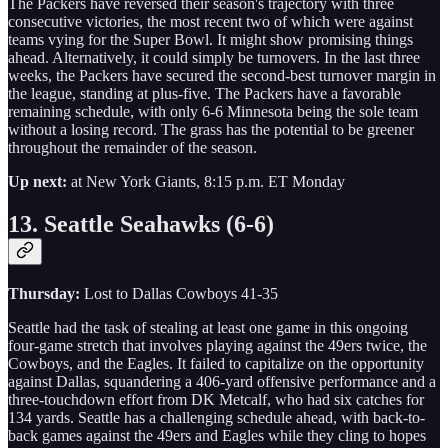
The Packers have reversed their season's trajectory with three
consecutive victories, the most recent two of which were against
teams vying for the Super Bowl. It might show promising things
ahead. Alternatively, it could simply be turnovers. In the last three
weeks, the Packers have secured the second-best turnover margin in
the league, standing at plus-five. The Packers have a favorable
remaining schedule, with only 6-6 Minnesota being the sole team
without a losing record. The grass has the potential to be greener
throughout the remainder of the season.
Up next:
at New York Giants, 8:15 p.m. ET Monday
13. Seattle Seahawks (6-6)
Thursday:
Lost to Dallas Cowboys 41-35
Seattle had the task of stealing at least one game in this ongoing
four-game stretch that involves playing against the 49ers twice, the
Cowboys, and the Eagles. It failed to capitalize on the opportunity
against Dallas, squandering a 406-yard offensive performance and a
three-touchdown effort from DK Metcalf, who had six catches for
134 yards. Seattle has a challenging schedule ahead, with back-to-
back games against the 49ers and Eagles while they cling to hopes