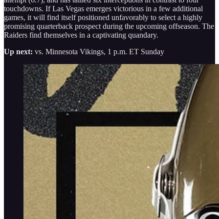
touchdowns. If Las Vegas emerges victorious in a few additional
games, it will find itself positioned unfavorably to select a highly
promising quarterback prospect during the upcoming offseason. The
Raiders find themselves in a captivating quandary.
Up next:
vs. Minnesota Vikings, 1 p.m. ET Sunday