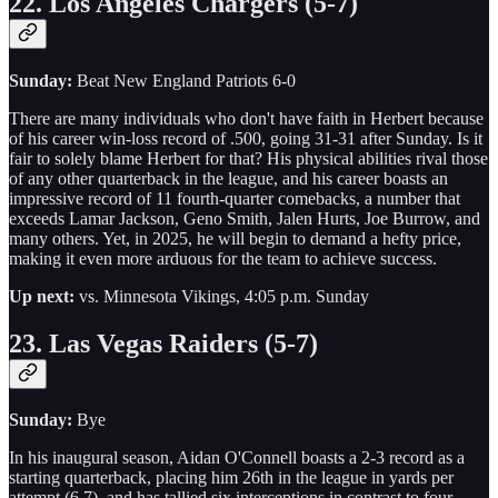
22. Los Angeles Chargers (5-7)
Sunday:
Beat New England Patriots 6-0
There are many individuals who don't have faith in Herbert because
of his career win-loss record of .500, going 31-31 after Sunday. Is it
fair to solely blame Herbert for that? His physical abilities rival those
of any other quarterback in the league, and his career boasts an
impressive record of 11 fourth-quarter comebacks, a number that
exceeds Lamar Jackson, Geno Smith, Jalen Hurts, Joe Burrow, and
many others. Yet, in 2025, he will begin to demand a hefty price,
making it even more arduous for the team to achieve success.
Up next:
vs. Minnesota Vikings, 4:05 p.m. Sunday
23. Las Vegas Raiders (5-7)
Sunday:
Bye
In his inaugural season, Aidan O'Connell boasts a 2-3 record as a
starting quarterback, placing him 26th in the league in yards per
attempt (6.7), and has tallied six interceptions in contrast to four