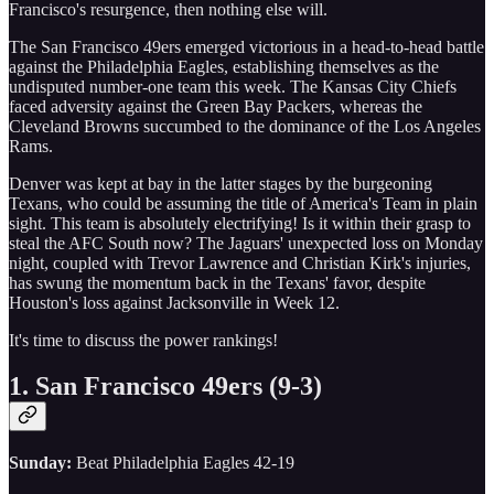
Francisco's resurgence, then nothing else will.
The San Francisco 49ers emerged victorious in a head-to-head battle
against the Philadelphia Eagles, establishing themselves as the
undisputed number-one team this week. The Kansas City Chiefs
faced adversity against the Green Bay Packers, whereas the
Cleveland Browns succumbed to the dominance of the Los Angeles
Rams.
Denver was kept at bay in the latter stages by the burgeoning
Texans, who could be assuming the title of America's Team in plain
sight. This team is absolutely electrifying! Is it within their grasp to
steal the AFC South now? The Jaguars' unexpected loss on Monday
night, coupled with Trevor Lawrence and Christian Kirk's injuries,
has swung the momentum back in the Texans' favor, despite
Houston's loss against Jacksonville in Week 12.
It's time to discuss the power rankings!
1. San Francisco 49ers (9-3)
Sunday:
Beat Philadelphia Eagles 42-19