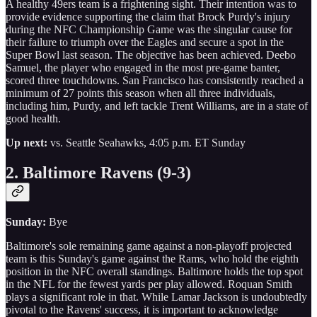
A healthy 49ers team is a frightening sight. Their intention was to
provide evidence supporting the claim that Brock Purdy's injury
during the NFC Championship Game was the singular cause for
their failure to triumph over the Eagles and secure a spot in the
Super Bowl last season. The objective has been achieved. Deebo
Samuel, the player who engaged in the most pre-game banter,
scored three touchdowns. San Francisco has consistently reached a
minimum of 27 points this season when all three individuals,
including him, Purdy, and left tackle Trent Williams, are in a state of
good health.
Up next:
vs. Seattle Seahawks, 4:05 p.m. ET Sunday
2. Baltimore Ravens (9-3)
Sunday:
Bye
Baltimore's sole remaining game against a non-playoff projected
team is this Sunday's game against the Rams, who hold the eighth
position in the NFC overall standings. Baltimore holds the top spot
in the NFL for the fewest yards per play allowed. Roquan Smith
plays a significant role in that. While Lamar Jackson is undoubtedly
pivotal to the Ravens' success, it is important to acknowledge