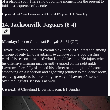
of a playoff spot. There's no opportune moment like the present to
initiate a sequence of victories.
Up next:
at San Francisco 49ers, 4:05 p.m. ET Sunday
14. Jacksonville Jaguars (8-4)
Monday:
Lost to Cincinnati Bengals 34-31 (OT)
Trevor Lawrence, the first overall pick in the 2021 draft and among
a group of only ten quarterbacks to achieve over 3,000 passing
yards this season, sustained what looked like a notable injury when
his offensive lineman inadvertently stepped on his right ankle.
Lawrence forcefully slammed his helmet onto the ground before
embarking on a laborious and agonizing journey to the locker room,
receiving ample assistance along the way. If Lawrence's season is
over, the Jaguars' season is as well.
Up next:
at Cleveland Browns, 1 p.m. ET Sunday