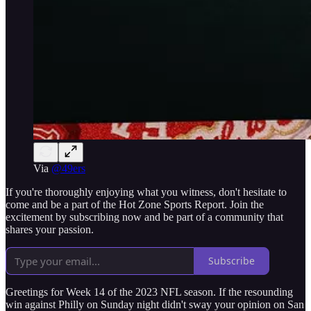
Via
@49ers
If you're thoroughly enjoying what you witness, don't hesitate to
come and be a part of the Hot Zone Sports Report. Join the
excitement by subscribing now and be part of a community that
shares your passion.
Subscribe
Greetings for Week 14 of the 2023 NFL season. If the resounding
win against Philly on Sunday night didn't sway your opinion on San