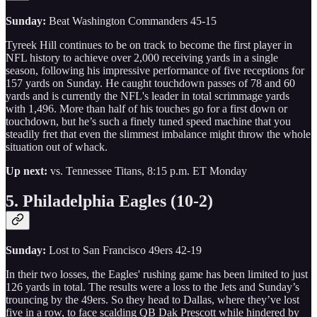
Sunday:
Beat Washington Commanders 45-15
Tyreek Hill continues to be on track to become the first player in
NFL history to achieve over 2,000 receiving yards in a single
season, following his impressive performance of five receptions for
157 yards on Sunday. He caught touchdown passes of 78 and 60
yards and is currently the NFL's leader in total scrimmage yards
with 1,496. More than half of his touches go for a first down or
touchdown, but he’s such a finely tuned speed machine that you
steadily fret that even the slimmest imbalance might throw the whole
situation out of whack.
Up next:
vs. Tennessee Titans, 8:15 p.m. ET Monday
5. Philadelphia Eagles (10-2)
Sunday:
Lost to San Francisco 49ers 42-19
In their two losses, the Eagles' rushing game has been limited to just
126 yards in total. The results were a loss to the Jets and Sunday’s
trouncing by the 49ers. So they head to Dallas, where they’ve lost
five in a row, to face scalding QB Dak Prescott while hindered by