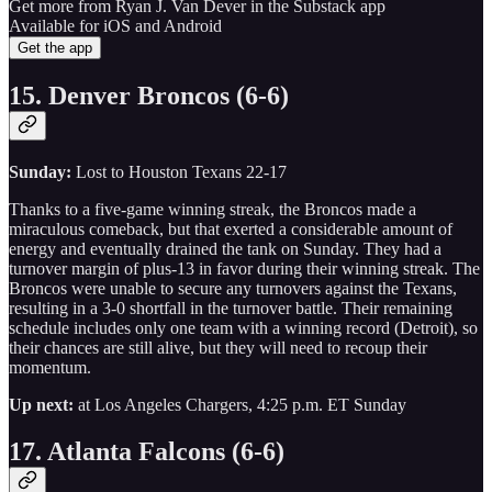
Get more from Ryan J. Van Dever in the Substack app
Available for iOS and Android
Get the app
15. Denver Broncos (6-6)
Sunday:
Lost to Houston Texans 22-17
Thanks to a five-game winning streak, the Broncos made a
miraculous comeback, but that exerted a considerable amount of
energy and eventually drained the tank on Sunday. They had a
turnover margin of plus-13 in favor during their winning streak. The
Broncos were unable to secure any turnovers against the Texans,
resulting in a 3-0 shortfall in the turnover battle. Their remaining
schedule includes only one team with a winning record (Detroit), so
their chances are still alive, but they will need to recoup their
momentum.
Up next:
at Los Angeles Chargers, 4:25 p.m. ET Sunday
17. Atlanta Falcons (6-6)