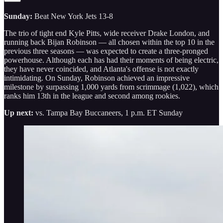
Sunday:
Beat New York Jets 13-8
The trio of tight end Kyle Pitts, wide receiver Drake London, and
running back Bijan Robinson — all chosen within the top 10 in the
previous three seasons — was expected to create a three-pronged
powerhouse. Although each has had their moments of being electric,
they have never coincided, and Atlanta's offense is not exactly
intimidating. On Sunday, Robinson achieved an impressive
milestone by surpassing 1,000 yards from scrimmage (1,022), which
ranks him 13th in the league and second among rookies.
Up next:
vs. Tampa Bay Buccaneers, 1 p.m. ET Sunday