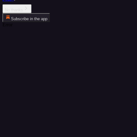
No thanks
Subscribe in the app
Error