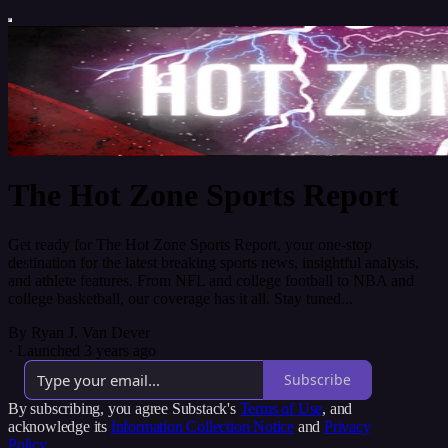
The Hot Zone Sports Report
Get ready for The Hot Zone Sports Report, your one-stop
destination for the latest breaking sports news, insightful analysis,
and athlete features. From NFL and college football to NBA and
college basketball, our coverage has it all. Stay tuned...
By Ryan J. Van Dever
·
Launched 3 years ago
Subscribe
By subscribing, you agree Substack's
Terms of Use
, and
acknowledge its
Information Collection Notice
and
Privacy
Policy
.