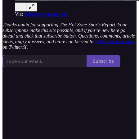
Via:
theresourcenexus.com
Thanks again for supporting The Hot Zone Sports Report. Your
subscriptions make this site possible, and if you’re new here go
ahead and click that subscribe button. Questions, comments, article
ideas, angry missives, and more can be sent to
@Hot_Zone_Sports
on Twitter/X.
Subscribe