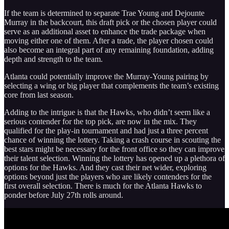
If the team is determined to separate Trae Young and Dejounte
Murray in the backcourt, this draft pick or the chosen player could
serve as an additional asset to enhance the trade package when
moving either one of them. After a trade, the player chosen could
also become an integral part of any remaining foundation, adding
depth and strength to the team.
Atlanta could potentially improve the Murray-Young pairing by
selecting a wing or big player that complements the team’s existing
core from last season.
Adding to the intrigue is that the Hawks, who didn’t seem like a
serious contender for the top pick, are now in the mix. They
qualified for the play-in tournament and had just a three percent
chance of winning the lottery. Taking a crash course in scouting the
best stars might be necessary for the front office so they can improve
their talent selection. Winning the lottery has opened up a plethora of
options for the Hawks. And they cast their net wider, exploring
options beyond just the players who are likely contenders for the
first overall selection. There is much for the Atlanta Hawks to
ponder before July 27th rolls around.