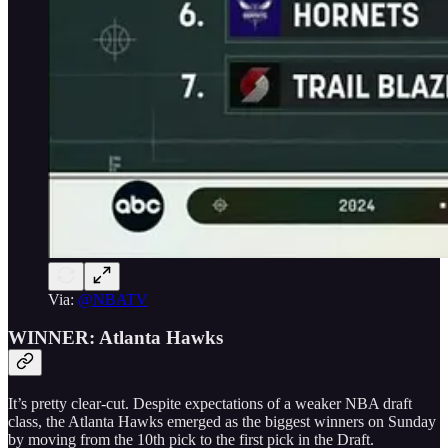
Via:
@NBATV
WINNER: Atlanta Hawks
It’s pretty clear-cut. Despite expectations of a weaker NBA draft
class, the Atlanta Hawks emerged as the biggest winners on Sunday
by moving from the 10th pick to the first pick in the Draft.