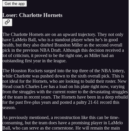
Get the app
Loser: Charlotte Hornets
The Charlotte Hornets are on an upward trajectory. They not only
have LaMelo Ball, who is a standout player when he’s in good
health, but they also drafted Brandon Miller as the second overall
pick in the previous NBA Draft. Although this decision received a
lot of criticism, it proved to be the right one, as Miller had an
outstanding first year in the league.
The Houston Rockets surged into the top three of the NBA lottery,
while Charlotte was pushed down to the sixth overall pick. This is
not ideal for the Hornets, who are looking to build their roster. New
Head coach Charles Lee has a load on his plate right now, varying
from the struggles with the current roster to the devastating struggles
of the team in recent years. The Hornets have been in a deep rebuild
for the past five-plus years and posted a paltry 21-61 record this
season.
As previously mentioned, a reconstruction like this can be time-
consuming, but the team does have a promising player in LaMelo
Ball, who can serve as the cornerstone. He will remain the main