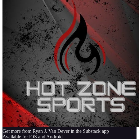
Get more from Ryan J. Van Dever in the Substack app
Available for iOS and Android