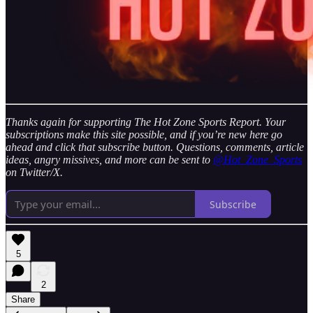
Thanks again for supporting The Hot Zone Sports Report. Your
subscriptions make this site possible, and if you’re new here go
ahead and click that subscribe button. Questions, comments, article
ideas, angry missives, and more can be sent to
@Hot_Zone_Sports
on Twitter/X.
Subscribe
5
2
Share