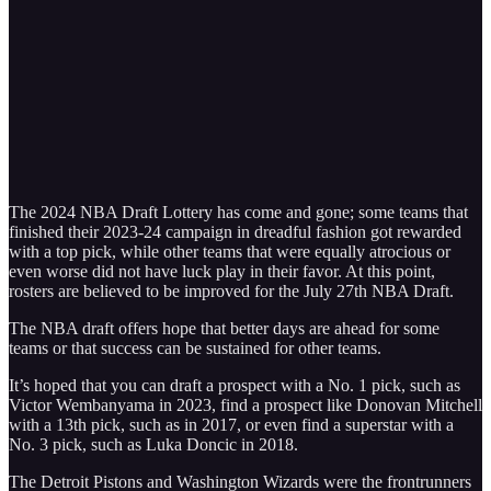
The 2024 NBA Draft Lottery has come and gone; some teams that
finished their 2023-24 campaign in dreadful fashion got rewarded
with a top pick, while other teams that were equally atrocious or
even worse did not have luck play in their favor. At this point,
rosters are believed to be improved for the July 27th NBA Draft.
The NBA draft offers hope that better days are ahead for some
teams or that success can be sustained for other teams.
It’s hoped that you can draft a prospect with a No. 1 pick, such as
Victor Wembanyama in 2023, find a prospect like Donovan Mitchell
with a 13th pick, such as in 2017, or even find a superstar with a
No. 3 pick, such as Luka Doncic in 2018.
The Detroit Pistons and Washington Wizards were the frontrunners