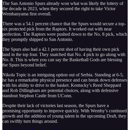
The San Antonio Spurs already won what was likely the lottery of
the decade in 2023, when they secured the right to take Victor
Wembanyama first overall.
There was a 54.1 percent chance that the Spurs would secure a top-
six protected pick from the Raptors. It worked out with near
perfection. The Raptors were pushed down to the No. 8 pick, which
they promptly shipped to San Antonio.
The Spurs also had a 42.1 percent shot of having their own pick
land in the top four. They snatched that No. 4 pick to go along with
No. 8. This is when you can say the Basketball Gods are blessing
the Spurs beyond belief.
Nikola Topic is an intriguing option out of Serbia. Standing at 6-5,
he has a remarkable physical presence and can break down defenses
with his ability to drive to the basket. Kentucky’s Reed Sheppard
and Rob Dillingham are potential choices, along with defensive
standout Stephon Castle from UConn.
Despite their lack of victories last season, the Spurs have a
promising opportunity to improve quickly. With Wemby’s continued
growth and the addition of young talent in the upcoming Draft, they
can swiftly turn things around.