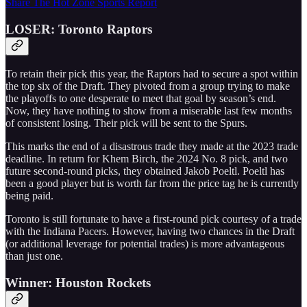
Share The Hot Zone Sports Report
LOSER: Toronto Raptors
To retain their pick this year, the Raptors had to secure a spot within
the top six of the Draft. They pivoted from a group trying to make
the playoffs to one desperate to meet that goal by season’s end.
Now, they have nothing to show from a miserable last few months
of consistent losing. Their pick will be sent to the Spurs.
This marks the end of a disastrous trade they made at the 2023 trade
deadline. In return for Khem Birch, the 2024 No. 8 pick, and two
future second-round picks, they obtained Jakob Poeltl. Poeltl has
been a good player but is worth far from the price tag he is currently
being paid.
Toronto is still fortunate to have a first-round pick courtesy of a trade
with the Indiana Pacers. However, having two chances in the Draft
(or additional leverage for potential trades) is more advantageous
than just one.
Winner: Houston Rockets