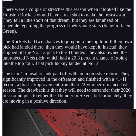
There were a couple of stretches this season when it looked like the
Houston Rockets would have a real shot to make the postseason.
They fell a little short of that dream, but they are far ahead of
schedule regarding the progress of their young stars (Şengün, Jalen
Green).
The Rockets had two chances to jump into the top four. If their own
pick had landed there, then they would have kept it. Instead, they
shipped off the No. 12 pick to the Thunder. They also owned the
unprotected Nets pick, which had a 20.3 percent chance of going
into the top four. That pick luckily landed at No. 3.
The team’s refusal to tank paid off with an impressive return. They
significantly improved in the offseason and finished with a 41-41
record, a drastic improvement from their 22-win performance last
season. The drawback is that they will need to surrender their 2026
first-round pick to either the Thunder or Sixers, but fortunately, they
are moving in a positive direction.