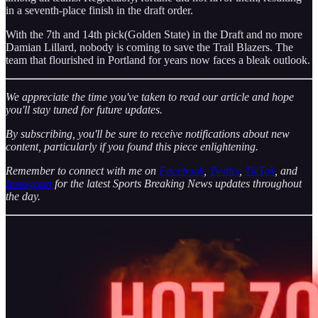
in a seventh-place finish in the draft order.
With the 7th and 14th pick(Golden State) in the Draft and no more
Damian Lillard, nobody is coming to save the Trail Blazers. The
team that flourished in Portland for years now faces a bleak outlook.
We appreciate the time you've taken to read our article and hope
you'll stay tuned for future updates.
By subscribing, you'll be sure to receive notifications about new
content, particularly if you found this piece enlightening.
Remember to connect with me on
Facebook
,
Twitter
,
TikTok
, and
Instagram
for the latest Sports Breaking News updates throughout
the day.