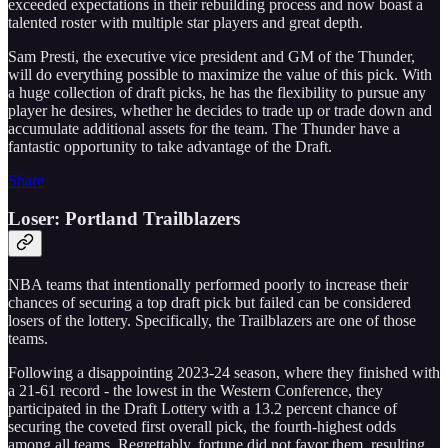
exceeded expectations in their rebuilding process and now boast a
talented roster with multiple star players and great depth.
Sam Presti, the executive vice president and GM of the Thunder,
will do everything possible to maximize the value of this pick. With
a huge collection of draft picks, he has the flexibility to pursue any
player he desires, whether he decides to trade up or trade down and
accumulate additional assets for the team. The Thunder have a
fantastic opportunity to take advantage of the Draft.
Share
Loser: Portland Trailblazers
NBA teams that intentionally performed poorly to increase their
chances of securing a top draft pick but failed can be considered
losers of the lottery. Specifically, the Trailblazers are one of those
teams.
Following a disappointing 2023-24 season, where they finished with
a 21-61 record - the lowest in the Western Conference, they
participated in the Draft Lottery with a 13.2 percent chance of
securing the coveted first overall pick, the fourth-highest odds
among all teams. Regrettably, fortune did not favor them, resulting