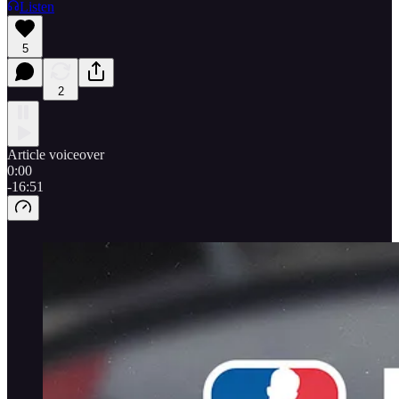
Listen
5
2
Article voiceover
0:00
-16:51