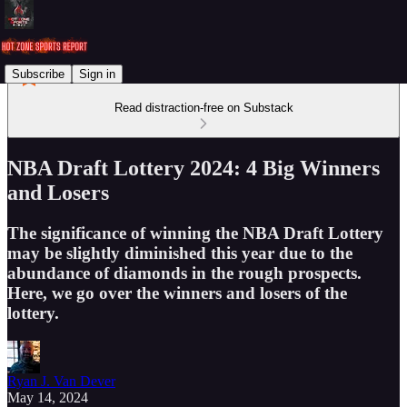
Subscribe
Sign in
Read distraction-free on Substack
NBA Draft Lottery 2024: 4 Big Winners
and Losers
The significance of winning the NBA Draft Lottery
may be slightly diminished this year due to the
abundance of diamonds in the rough prospects.
Here, we go over the winners and losers of the
lottery.
Ryan J. Van Dever
May 14, 2024