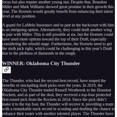
focus but also require another young star. Despite that, Brandon
Miller and Mark Williams showed great promise in their growth this
year. The Hornets would greatly benefit from enhancing their talent
level at any position.
A guard for LaMelo Insurance and to pair in the backcourt with him
is an intriguing option. Alternatively, they could draft another wing
to pair with Miller. This is still possible at six, but the Hornets could
have used more options toward the top of their Draft, especially
considering the rebuild stage. Furthermore, the Hornets need to get
the sixth pick right, which could be challenging in this year’s Draft
due to the plethora of diamonds in the rough.
WINNER: Oklahoma City Thunder
The Thunder, who had the second-best record, have reaped the
benefits of stockpiling draft picks over the years. In 2019, the
Oklahoma City Thunder traded Russell Westbrook to the Houston
Rockets, and as part of the deal, they received a top-four protected
first-round pick from the Rockets in 2024. Since the pick didn’t
make it to the top four, the Thunder will receive it, providing a team
with a remarkable track record in scouting and drafting the chance to
enhance their roster with another talented player. The Thunder have