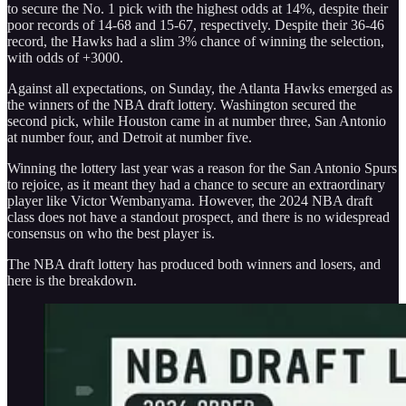
to secure the No. 1 pick with the highest odds at 14%, despite their
poor records of 14-68 and 15-67, respectively. Despite their 36-46
record, the Hawks had a slim 3% chance of winning the selection,
with odds of +3000.
Against all expectations, on Sunday, the Atlanta Hawks emerged as
the winners of the NBA draft lottery. Washington secured the
second pick, while Houston came in at number three, San Antonio
at number four, and Detroit at number five.
Winning the lottery last year was a reason for the San Antonio Spurs
to rejoice, as it meant they had a chance to secure an extraordinary
player like Victor Wembanyama. However, the 2024 NBA draft
class does not have a standout prospect, and there is no widespread
consensus on who the best player is.
The NBA draft lottery has produced both winners and losers, and
here is the breakdown.