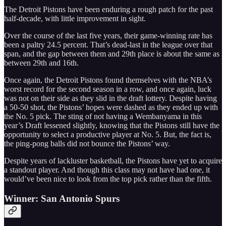
The Detroit Pistons have been enduring a rough patch for the past
half-decade, with little improvement in sight.
Over the course of the last five years, their game-winning rate has
been a paltry 24.5 percent. That’s dead-last in the league over that
span, and the gap between them and 29th place is about the same as
between 29th and 16th.
Once again, the Detroit Pistons found themselves with the NBA’s
worst record for the second season in a row, and once again, luck
was not on their side as they slid in the draft lottery. Despite having
a 50-50 shot, the Pistons’ hopes were dashed as they ended up with
the No. 5 pick. The sting of not having a Wembanyama in this
year’s Draft lessened slightly, knowing that the Pistons still have the
opportunity to select a productive player at No. 5. But, the fact is,
the ping-pong balls did not bounce the Pistons’ way.
Despite years of lackluster basketball, the Pistons have yet to acquire
a standout player. And though this class may not have had one, it
would’ve been nice to look from the top pick rather than the fifth.
Winner: San Antonio Spurs