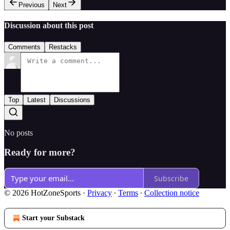
Previous
Next
Discussion about this post
Comments
Restacks
Top
Latest
Discussions
No posts
Ready for more?
Subscribe
© 2026 HotZoneSports
·
Privacy
∙
Terms
∙
Collection notice
Start your Substack