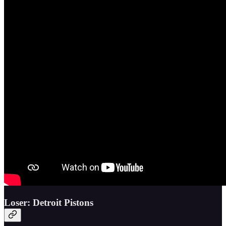
Loser: Detroit Pistons