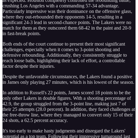
as expected: Houston completely controlled the rebounding battle,
crushing Los Angeles with a commanding 57-34 advantage.
Particularly impressive was their dominance on the offensive glass,
where they out-rebounded their opponents 14-5, resulting in a
significant 24-3 lead in second-chance points. The Lakers were no
match for them as they outscored them 68-42 in the paint and 20-9
in fast-break points.
Both ends of the court continue to present their most significant
challenges, especially when it comes to 3-point shooting and
defensive rebounding. Additionally, they consistently struggle to
reach loose balls, highlighting their lack of effort, a controllable
factor despite their injuries.
Despite the unfavorable circumstances, the Lakers found a positive
in James only playing 27 minutes, which is his lowest of the season.
In addition to Russell's 22 points, James scored 18 points to be the
only other Lakers in double figures. With a shooting percentage of
42.9, the group struggled from the 3-point line, making just 7 of
their 25 attempts (28.0 percent). In addition, they faced challenges at
the free-throw line, where they managed to convert only 15 of their
24 shots, a 62.5 percent accuracy.
It's too early to make hasty judgments and disregard the Lakers'
potential as a top team. Following their impressive turnaround last