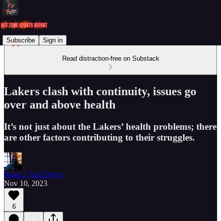
Subscribe
Sign in
Read distraction-free on Substack
Lakers clash with continuity, issues go
over and above health
It’s not just about the Lakers’ health problems; there
are other factors contributing to their struggles.
Ryan J. Van Dever
Nov 10, 2023
6