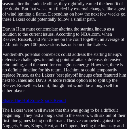
season after the trade deadline, they rightfully earned the benefit of
the doubt. But that was a run fueled by external changes, like a gust
of wind igniting a flame. Depending on how the next few weeks go,
these Lakers could potentially follow a similar path.
Darvin Ham must contemplate altering the starting lineup as a
solution to the current issues. According to NBA.com, when
Reaves, Russell, and Prince are on the court together, an average of
22.0 points per 100 possessions has outscored the Lakers.
Vanderbilt's potential comeback could address the starting lineup's
defensive challenges, including point-of-attack defense, defensive
rebounding, and the need for contagious energy. However, there is
no definite timeline for his return. Hachimura could temporarily
replace Prince, as the Lakers’ best playoff lineups often featured him
next to James and Davis. A more radical option is to split up the
Reaves-Russell backcourt, though that would be a tough sell for
either player.
Share The Hot Zone Sports Report
The Lakers were well aware that this was going to be a difficult
beginning. They had a tough start to the season, with six out of their
first nine games being on the road. They've competed against the
Nuggets, Suns, Kings, Heat, and Clippers, feeling the intensity and