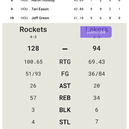
Don't hesitate to come and join the Hot Zone Army if you're
enjoying what you see. Subscribe now and experience the
excitement.
Subscribe
Ham's point is valid — the Lakers have struggled this season due to
numerous injuries and absences. Since Vanderbilt, their best
perimeter defender, has been out for the entire season, the team has
struggled to fill the void. Four games have passed without the
presence of both Rui Hachimura and Vincent. Two games have
passed with both Taurean Prince and Hayes absent. Davis' absence
from a game raises questions about his availability for Friday's game
against Phoenix. The Lakers have had trouble finding consistency
because their supporting cast keeps changing, despite their key
players being healthy. Against the Rockets, they faced the challenge
of having only nine active roster players, leaving them with a
shortage of backups.