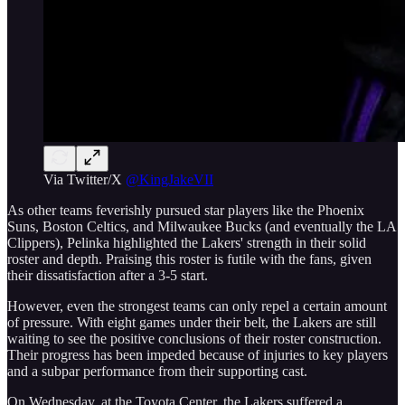
Via Twitter/X
@KingJakeVII
As other teams feverishly pursued star players like the Phoenix
Suns, Boston Celtics, and Milwaukee Bucks (and eventually the LA
Clippers), Pelinka highlighted the Lakers' strength in their solid
roster and depth. Praising this roster is futile with the fans, given
their dissatisfaction after a 3-5 start.
However, even the strongest teams can only repel a certain amount
of pressure. With eight games under their belt, the Lakers are still
waiting to see the positive conclusions of their roster construction.
Their progress has been impeded because of injuries to key players
and a subpar performance from their supporting cast.
On Wednesday, at the Toyota Center, the Lakers suffered a