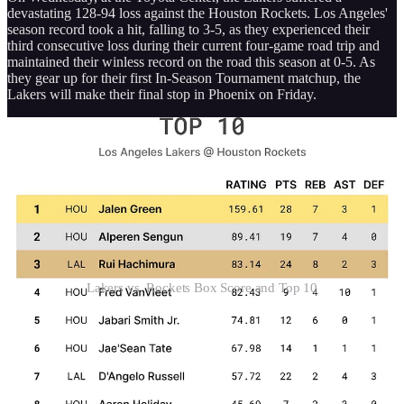
devastating 128-94 loss against the Houston Rockets. Los Angeles'
season record took a hit, falling to 3-5, as they experienced their
third consecutive loss during their current four-game road trip and
maintained their winless record on the road this season at 0-5. As
they gear up for their first In-Season Tournament matchup, the
Lakers will make their final stop in Phoenix on Friday.
Lakers vs. Rockets Box Score and Top 10
The injury-riddled Lakers suffered their latest blow less than an hour
before tip-off when Anthony Davis was ruled out because of left hip
spasms he suffered late in the first half of Monday’s 108-107 loss to
the Miami Heat. Davis joined a list of inactive players that included
Gabe Vincent, Jarred Vanderbilt, Jaxson Hayes, and Jalen Hood-
Schifino.