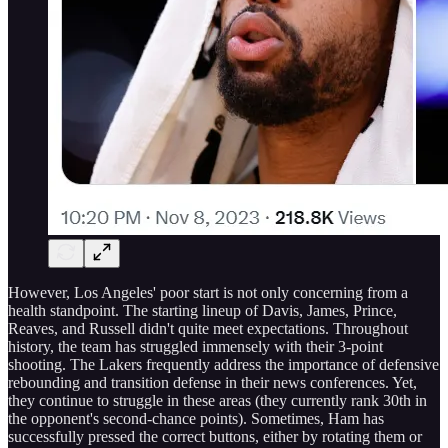
However, Los Angeles' poor start is not only concerning from a
health standpoint. The starting lineup of Davis, James, Prince,
Reaves, and Russell didn't quite meet expectations. Throughout
history, the team has struggled immensely with their 3-point
shooting. The Lakers frequently address the importance of defensive
rebounding and transition defense in their news conferences. Yet,
they continue to struggle in these areas (they currently rank 30th in
the opponent's second-chance points). Sometimes, Ham has
successfully pressed the correct buttons, either by rotating them or