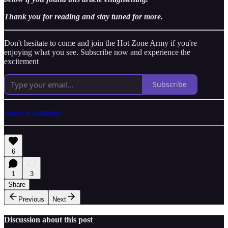
Thank you for reading and stay tuned for more.
Don't hesitate to come and join the Hot Zone Army if you're
enjoying what you see. Subscribe now and experience the
excitement
Subscribe
Leave a comment
6
1
3
Share
Previous
Next
Discussion about this post