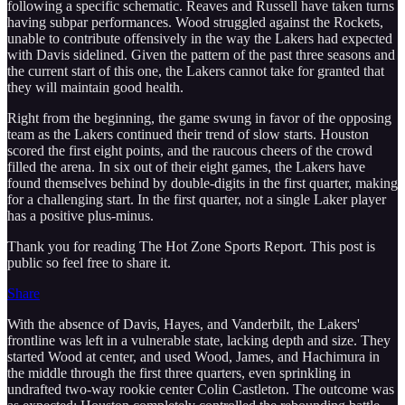
following a specific schematic. Reaves and Russell have taken turns
having subpar performances. Wood struggled against the Rockets,
unable to contribute offensively in the way the Lakers had expected
with Davis sidelined. Given the pattern of the past three seasons and
the current start of this one, the Lakers cannot take for granted that
they will maintain good health.
Right from the beginning, the game swung in favor of the opposing
team as the Lakers continued their trend of slow starts. Houston
scored the first eight points, and the raucous cheers of the crowd
filled the arena. In six out of their eight games, the Lakers have
found themselves behind by double-digits in the first quarter, making
for a challenging start. In the first quarter, not a single Laker player
has a positive plus-minus.
Thank you for reading The Hot Zone Sports Report. This post is
public so feel free to share it.
Share
With the absence of Davis, Hayes, and Vanderbilt, the Lakers'
frontline was left in a vulnerable state, lacking depth and size. They
started Wood at center, and used Wood, James, and Hachimura in
the middle through the first three quarters, even sprinkling in
undrafted two-way rookie center Colin Castleton. The outcome was