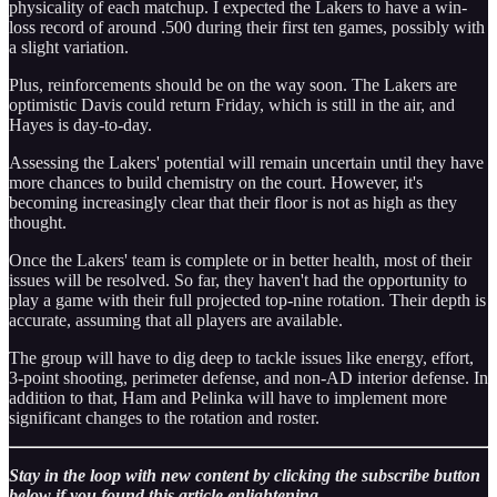
physicality of each matchup. I expected the Lakers to have a win-
loss record of around .500 during their first ten games, possibly with
a slight variation.
Plus, reinforcements should be on the way soon. The Lakers are
optimistic Davis could return Friday, which is still in the air, and
Hayes is day-to-day.
Assessing the Lakers' potential will remain uncertain until they have
more chances to build chemistry on the court. However, it's
becoming increasingly clear that their floor is not as high as they
thought.
Once the Lakers' team is complete or in better health, most of their
issues will be resolved. So far, they haven't had the opportunity to
play a game with their full projected top-nine rotation. Their depth is
accurate, assuming that all players are available.
The group will have to dig deep to tackle issues like energy, effort,
3-point shooting, perimeter defense, and non-AD interior defense. In
addition to that, Ham and Pelinka will have to implement more
significant changes to the rotation and roster.
Stay in the loop with new content by clicking the subscribe button
below if you found this article enlightening.