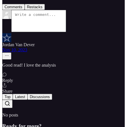
Comments
Restacks
Jordan Van Dever
Nov 10, 2023
Good read! I love the analysis
Reply
Share
Top
Latest
Discussions
No posts
Ready for more?