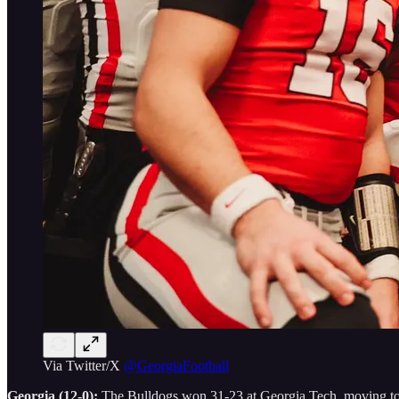
Via Twitter/X
@GeorgiaFootball
Georgia (12-0):
The Bulldogs won 31-23 at Georgia Tech, moving to 12