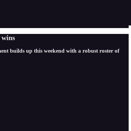
 wins
ment builds up this weekend with a robust roster of