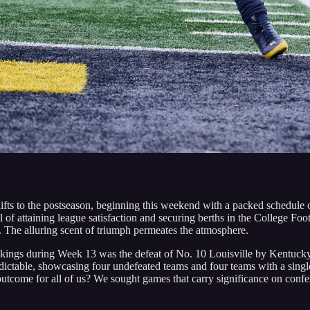
ifts to the postseason, beginning this weekend with a packed schedule
l of attaining league satisfaction and securing berths in the College Foo
. The alluring scent of triumph permeates the atmosphere.
kings during Week 13 was the defeat of No. 10 Louisville by Kentucky;
ictable, showcasing four undefeated teams and four teams with a single l
tcome for all of us? We sought games that carry significance on confer