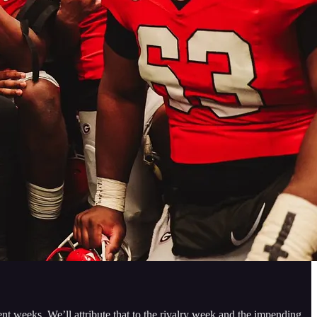
t weeks. We’ll attribute that to the rivalry week and the impending