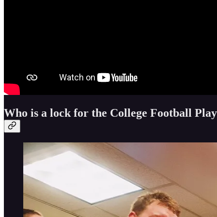
Who is a lock for the College Football Play