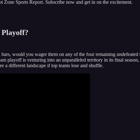
Hot Zone Sports Report. Subscribe now and get in on the excitement.
 Playoff?
bars, would you wager them on any of the four remaining undefeated team
 playoff is venturing into an unparalleled territory in its final season
 a different landscape if top teams lose and shuffle.