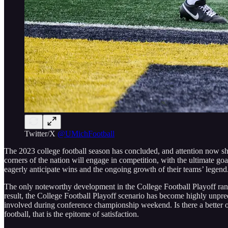
Twitter/X
@UMichFootball
The 2023 college football season has concluded, and attention now sh
corners of the nation will engage in competition, with the ultimate goa
eagerly anticipate wins and the ongoing growth of their teams’ legend
The only noteworthy development in the College Football Playoff ran
result, the College Football Playoff scenario has become highly unpred
involved during conference championship weekend. Is there a better ou
football, that is the epitome of satisfaction.