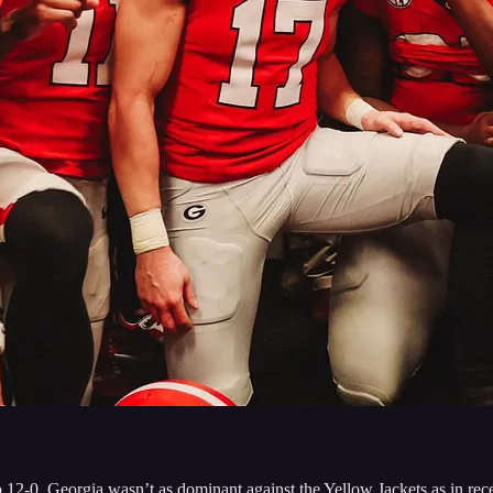
-0. Georgia wasn’t as dominant against the Yellow Jackets as in recen