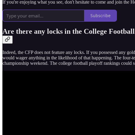
If you're enjoying what you see, don't hesitate to come and join the 
Subscribe
Are there any locks in the College Football
Indeed, the CFP does not feature any locks. If you possessed any gold 
would wager anything in the likelihood of that happening. The four-team
championship weekend. The college football playoff rankings could see