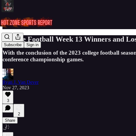
College Football Week 13 Winners and Los
Subscribe
Sign in
With the conclusion of the 2023 college football season
conference championship games.
Ryan J. Van Dever
Nov 27, 2023
3
2
Share