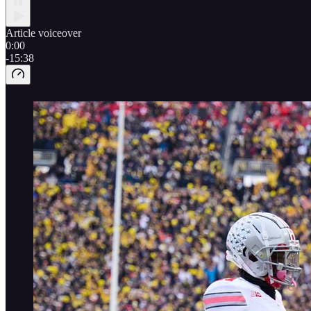
Article voiceover
0:00
-15:38