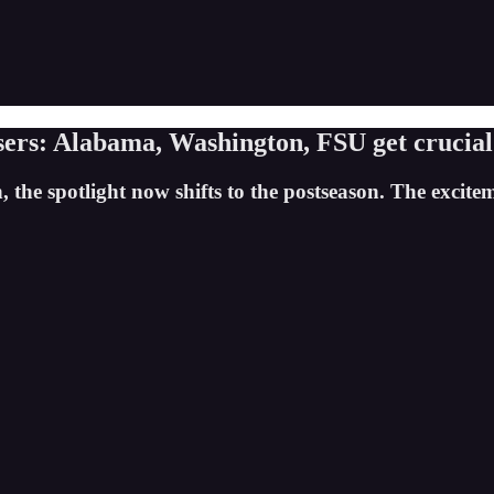
ers: Alabama, Washington, FSU get crucial
, the spotlight now shifts to the postseason. The excite