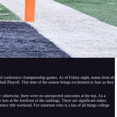
 of conference championship games. As of Friday night, teams from all
tball Playoff. This time of the season brings excitement to fans as they
 otherwise, there were no unexpected outcomes at the top. As a
oss at the forefront of the rankings. There are significant stakes
ence title weekend. For someone who is a fan of all things college