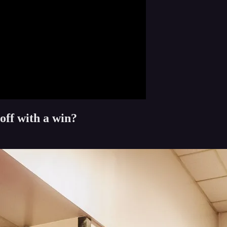
off with a win?