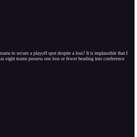
s to secure a playoff spot despite a loss? It is implausible that I
, as eight teams possess one loss or fewer heading into conference