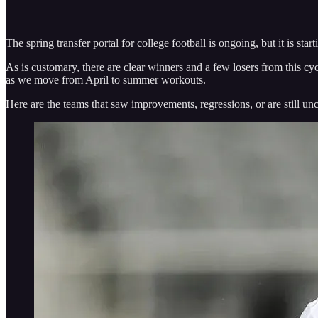
The spring transfer portal for college football is ongoing, but it is st
As is customary, there are clear winners and a few losers from this cyc
as we move from April to summer workouts.
Here are the teams that saw improvements, regressions, or are still un