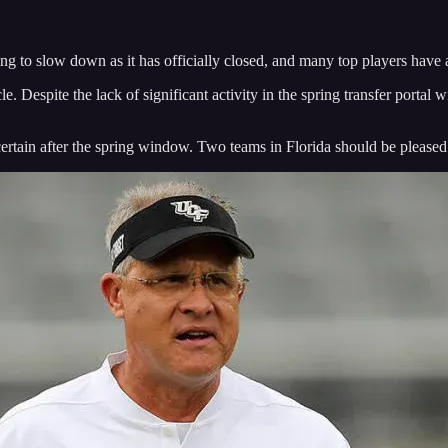
arting to slow down as it has officially closed, and many top players have
le. Despite the lack of significant activity in the spring transfer porta
certain after the spring window. Two teams in Florida should be pleased 