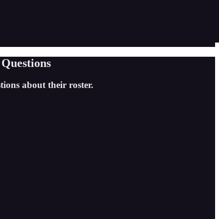
 Questions
ions about their roster.