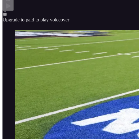
Upgrade to paid to play voiceover