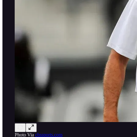
Photo Via
cbssports.com