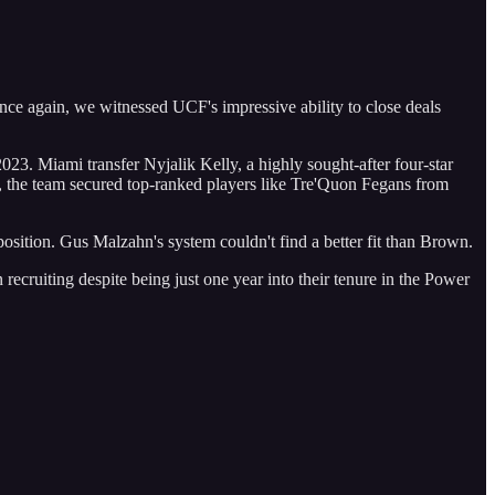
nce again, we witnessed UCF's impressive ability to close deals
. Miami transfer Nyjalik Kelly, a highly sought-after four-star
ts, the team secured top-ranked players like Tre'Quon Fegans from
position. Gus Malzahn's system couldn't find a better fit than Brown.
 recruiting despite being just one year into their tenure in the Power