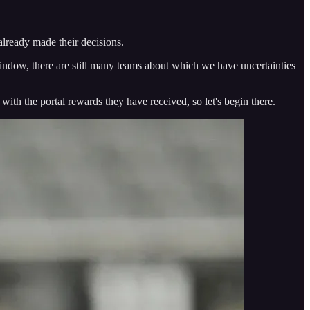
 already made their decisions.
l window, there are still many teams about which we have uncertainties
with the portal rewards they have received, so let's begin there.