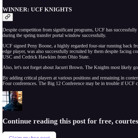
WINNER: UCF KNIGHTS
Despite competition from significant programs, UCF has successfully r
during the spring transfer portal window successfully.
UCF signed Peny Boone, a highly regarded four-star running back fro
edge player, was also successfully recruited by them despite facing co
USC and Cedrick Hawkins from Ohio State.
Also, let's not forget about Jacurri Brown. The Knights most likely go
By adding critical players at various positions and remaining in content
Four conferences. The Big 12 Conference may be in trouble if UCF co
Continue reading this post for free, courte