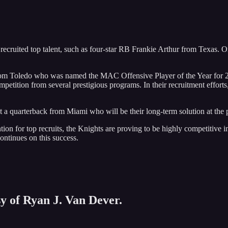
ecruited top talent, such as four-star RB Frankie Arthur from Texas. O
m Toledo who was named the MAC Offensive Player of the Year for 2023
mpetition from several prestigious programs. In their recruitment effor
t a quarterback from Miami who will be their long-term solution at the 
ion for top recruits, the Knights are proving to be highly competitive in
ntinues on this success.
sy of Ryan J. Van Dever.