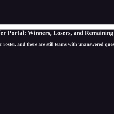
er Portal: Winners, Losers, and Remaining
 roster, and there are still teams with unanswered quest