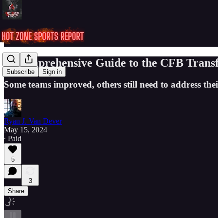
A Comprehensive Guide to the CFB Transf
Subscribe
Sign in
Some teams improved, others still need to address their
Ryan J. Van Dever
May 15, 2024
∙ Paid
5
3
Share