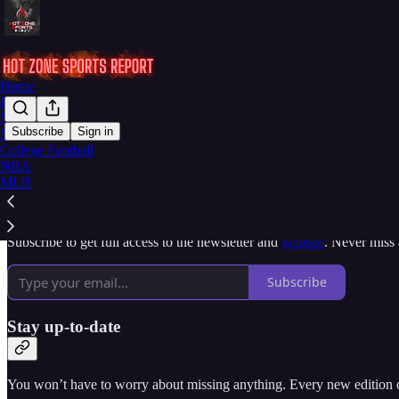
Home
Podcast
Notes
Subscribe
Sign in
NFL
College Football
Why subscribe?
NBA
MLB
Subscribe to get full access to the newsletter and
website
. Never miss 
Subscribe
Stay up-to-date
You won’t have to worry about missing anything. Every new edition of