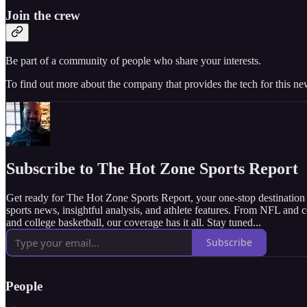
Join the crew
Be part of a community of people who share your interests.
To find out more about the company that provides the tech for this new
Subscribe to The Hot Zone Sports Report
Get ready for The Hot Zone Sports Report, your one-stop destination f
sports news, insightful analysis, and athlete features. From NFL and 
and college basketball, our coverage has it all. Stay tuned...
Subscribe
People