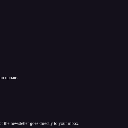
an update.
 the newsletter goes directly to your inbox.