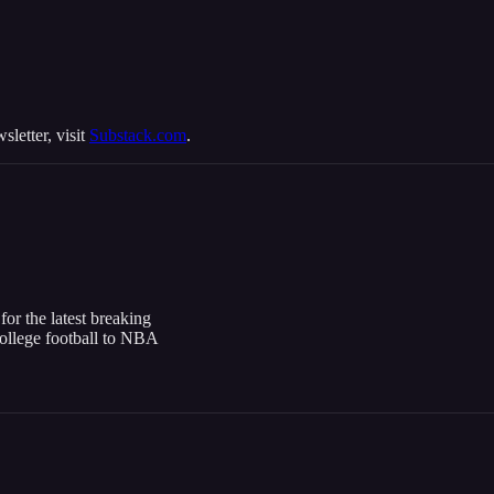
sletter, visit
Substack.com
.
or the latest breaking
college football to NBA